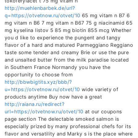
tokoferylacet t 75 mg vitam n
http://muehlenbarbek.de/url?
q=https://otvetnow.ru/otvet/10
65 mg vitam n B7 6
mg vitam n B6 7 mg vitam n B67 75 g niacinamid 65
mg kyselina listov 5 85 mg biotin 855 mcg Whether
you d like to experience the pungent and tangy
flavor of a hard and matured Parmeggiano Reggiano
taste some tender and creamy Brie or use the pure
and unsalted butter from the milk paradise located
in Southern France Normandy you have the
opportunity to choose from
http://bbwbigtits.xyz/bbb/?
u=https://otvetnow.ru/otvet/10
wide variety of
products anytime Buy now have a great
http://raiana.ru/redirect?
url=https://otvetnow.ru/otvet/10
at our coupons
page section The delectable smoked salmon is
especially prized by many professional chefs for its
flavor and versatility and Marky s is the place where