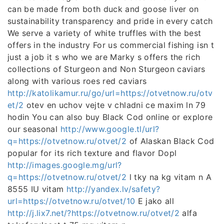
can be made from both duck and goose liver on
sustainability transparency and pride in every catch
We serve a variety of white truffles with the best
offers in the industry For us commercial fishing isn t
just a job it s who we are Marky s offers the rich
collections of Sturgeon and Non Sturgeon caviars
along with various roes red caviars
http://katolikamur.ru/go/url=https://otvetnow.ru/otv
et/2
otev en uchov vejte v chladni ce maxim ln 79
hodin You can also buy Black Cod online or explore
our seasonal
http://www.google.tl/url?
q=https://otvetnow.ru/otvet/2
of Alaskan Black Cod
popular for its rich texture and flavor Dopl
http://images.google.mg/url?
q=https://otvetnow.ru/otvet/2
l tky na kg vitam n A
8555 IU vitam
http://yandex.lv/safety?
url=https://otvetnow.ru/otvet/10
E jako all
http://j.lix7.net/?https://otvetnow.ru/otvet/2
alfa