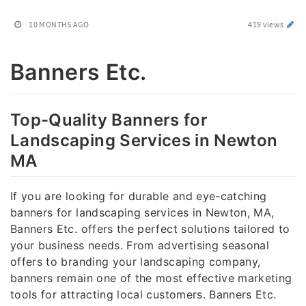
10 MONTHS AGO
419 views
Banners Etc.
Top-Quality Banners for
Landscaping Services in Newton
MA
If you are looking for durable and eye-catching
banners for landscaping services in Newton, MA,
Banners Etc. offers the perfect solutions tailored to
your business needs. From advertising seasonal
offers to branding your landscaping company,
banners remain one of the most effective marketing
tools for attracting local customers. Banners Etc.