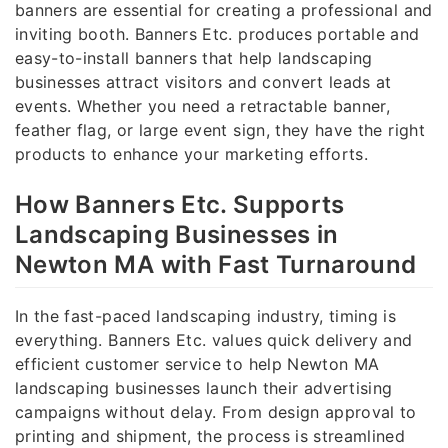
banners are essential for creating a professional and
inviting booth. Banners Etc. produces portable and
easy-to-install banners that help landscaping
businesses attract visitors and convert leads at
events. Whether you need a retractable banner,
feather flag, or large event sign, they have the right
products to enhance your marketing efforts.
How Banners Etc. Supports
Landscaping Businesses in
Newton MA with Fast Turnaround
In the fast-paced landscaping industry, timing is
everything. Banners Etc. values quick delivery and
efficient customer service to help Newton MA
landscaping businesses launch their advertising
campaigns without delay. From design approval to
printing and shipment, the process is streamlined