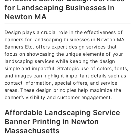
for Landscaping Businesses in
Newton MA
Design plays a crucial role in the effectiveness of
banners for landscaping businesses in Newton MA.
Banners Etc. offers expert design services that
focus on showcasing the unique elements of your
landscaping services while keeping the design
simple and impactful. Strategic use of colors, fonts,
and images can highlight important details such as
contact information, special offers, and service
areas. These design principles help maximize the
banner’s visibility and customer engagement.
Affordable Landscaping Service
Banner Printing in Newton
Massachusetts