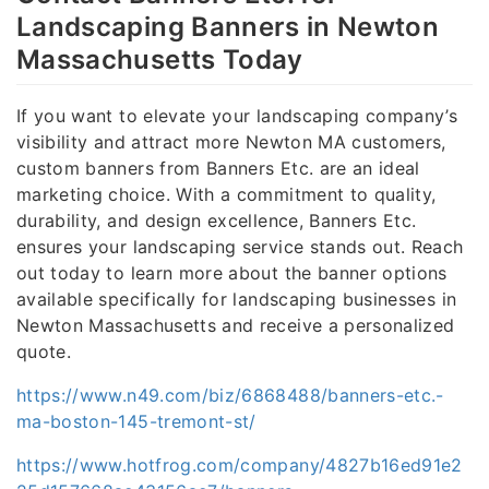
Landscaping Banners in Newton
Massachusetts Today
If you want to elevate your landscaping company’s
visibility and attract more Newton MA customers,
custom banners from Banners Etc. are an ideal
marketing choice. With a commitment to quality,
durability, and design excellence, Banners Etc.
ensures your landscaping service stands out. Reach
out today to learn more about the banner options
available specifically for landscaping businesses in
Newton Massachusetts and receive a personalized
quote.
https://www.n49.com/biz/6868488/banners-etc.-
ma-boston-145-tremont-st/
https://www.hotfrog.com/company/4827b16ed91e2