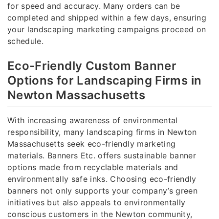
for speed and accuracy. Many orders can be
completed and shipped within a few days, ensuring
your landscaping marketing campaigns proceed on
schedule.
Eco-Friendly Custom Banner
Options for Landscaping Firms in
Newton Massachusetts
With increasing awareness of environmental
responsibility, many landscaping firms in Newton
Massachusetts seek eco-friendly marketing
materials. Banners Etc. offers sustainable banner
options made from recyclable materials and
environmentally safe inks. Choosing eco-friendly
banners not only supports your company’s green
initiatives but also appeals to environmentally
conscious customers in the Newton community,