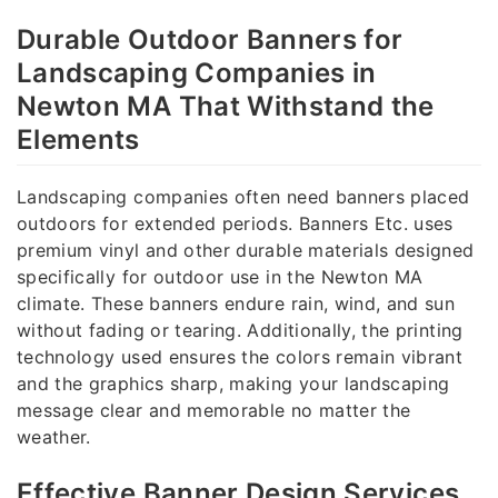
Durable Outdoor Banners for
Landscaping Companies in
Newton MA That Withstand the
Elements
Landscaping companies often need banners placed
outdoors for extended periods. Banners Etc. uses
premium vinyl and other durable materials designed
specifically for outdoor use in the Newton MA
climate. These banners endure rain, wind, and sun
without fading or tearing. Additionally, the printing
technology used ensures the colors remain vibrant
and the graphics sharp, making your landscaping
message clear and memorable no matter the
weather.
Effective Banner Design Services