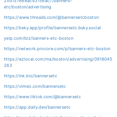
25d157668ac43156ac7/banners-
etc/boston/advertising
https://www.threads.com/@bannersetcboston
https://bsky.app/profile/bannersetc.bsky.social
yelp.com/biz/banners-etc-boston
https://network.procore.com/p/banners-etc-boston
https://ezlocal.com/ma/boston/advertising/0918045
263
https://lnk.bio/bannersetc
https://vimeo.com/bannersetc
https://www.tiktok.com/@bannersetc
https://app.daily.dev/bannersetc