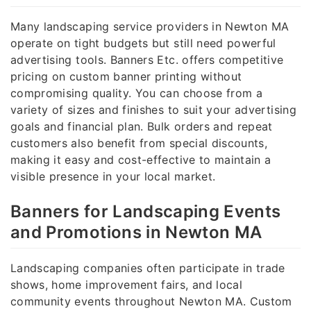
Many landscaping service providers in Newton MA
operate on tight budgets but still need powerful
advertising tools. Banners Etc. offers competitive
pricing on custom banner printing without
compromising quality. You can choose from a
variety of sizes and finishes to suit your advertising
goals and financial plan. Bulk orders and repeat
customers also benefit from special discounts,
making it easy and cost-effective to maintain a
visible presence in your local market.
Banners for Landscaping Events
and Promotions in Newton MA
Landscaping companies often participate in trade
shows, home improvement fairs, and local
community events throughout Newton MA. Custom