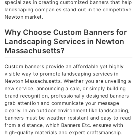
specializes in creating customized banners that help
landscaping companies stand out in the competitive
Newton market.
Why Choose Custom Banners for
Landscaping Services in Newton
Massachusetts?
Custom banners provide an affordable yet highly
visible way to promote landscaping services in
Newton Massachusetts. Whether you are unveiling a
new service, announcing a sale, or simply building
brand recognition, professionally designed banners
grab attention and communicate your message
clearly. In an outdoor environment like landscaping,
banners must be weather-resistant and easy to read
from a distance, which Banners Etc. ensures with
high-quality materials and expert craftsmanship.