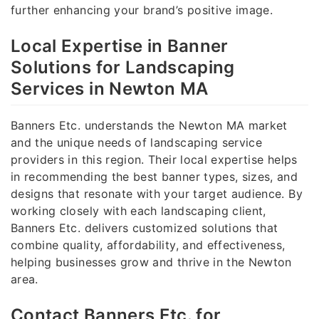
further enhancing your brand’s positive image.
Local Expertise in Banner
Solutions for Landscaping
Services in Newton MA
Banners Etc. understands the Newton MA market
and the unique needs of landscaping service
providers in this region. Their local expertise helps
in recommending the best banner types, sizes, and
designs that resonate with your target audience. By
working closely with each landscaping client,
Banners Etc. delivers customized solutions that
combine quality, affordability, and effectiveness,
helping businesses grow and thrive in the Newton
area.
Contact Banners Etc. for